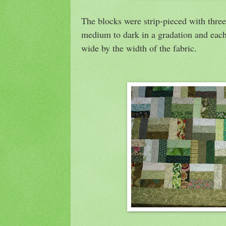
The blocks were strip-pieced with three 
medium to dark in a gradation and each 
wide by the width of the fabric.