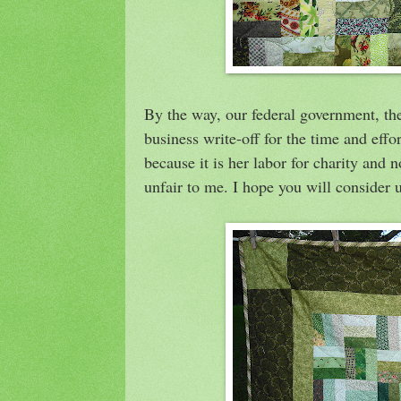
By the way, our federal government, t
business write-off for the time and effor
because it is her labor for charity and 
unfair to me. I hope you will consider u