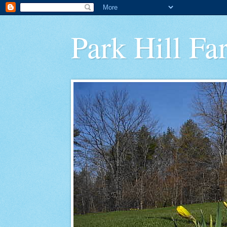
Park Hill Fa