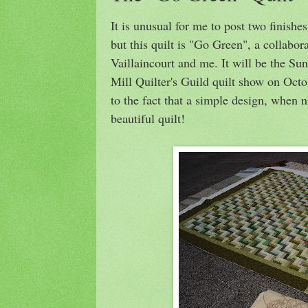
It is unusual for me to post two finishe
but this quilt is "Go Green", a collabor
Vaillaincourt and me. It will be the Sun
Mill Quilter's Guild quilt show on Octo
to the fact that a simple design, when 
beautiful quilt!