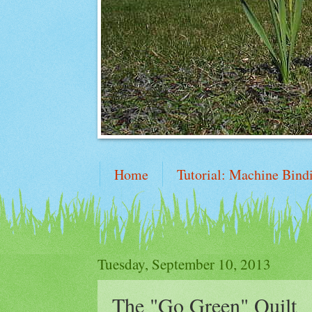
Home
Tutorial: Machine Bind
Mile-A-Minute Tutorial
Tuesday, September 10, 2013
The "Go Green" Quilt