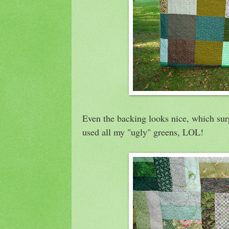
Even the backing looks nice, which sur
used all my "ugly" greens, LOL!