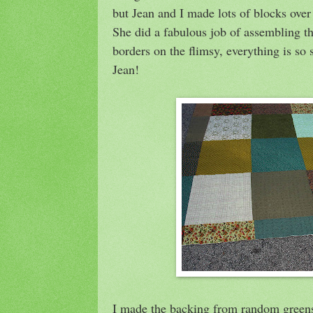
but Jean and I made lots of blocks over
She did a fabulous job of assembling th
borders on the flimsy, everything is so 
Jean!
I made the backing from random greens