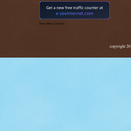
Free Web Counter
copyright 20