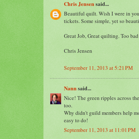
Chris Jensen
said...
Beautiful quilt. Wish I were in yo
tickets. Some simple, yet so beauti
Great Job, Great quilting. Too bad
Chris Jensen
September 11, 2013 at 5:21 PM
Nann
said...
Nice! The green ripples across the
too.
Why didn't guild members help mo
easy to do!
September 11, 2013 at 11:01 PM