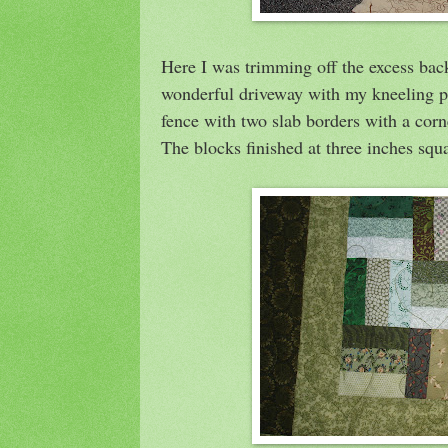
Here I was trimming off the excess bac
wonderful driveway with my kneeling pa
fence with two slab borders with a corn
The blocks finished at three inches squ