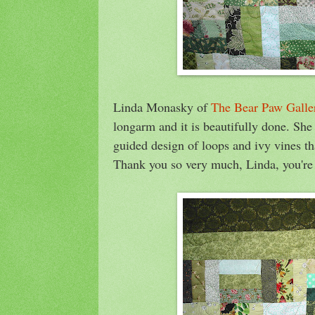
Linda Monasky of
The Bear Paw Galle
longarm and it is beautifully done. Sh
guided design of loops and ivy vines tha
Thank you so very much, Linda, you're t